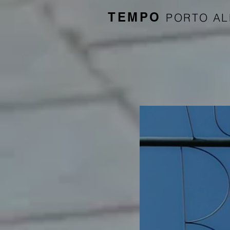
TEMPO
PORTO A