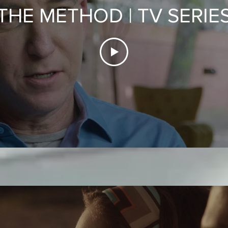
THE METHOD | TV SERIE