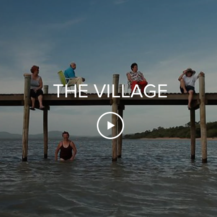
THE VILLAGE