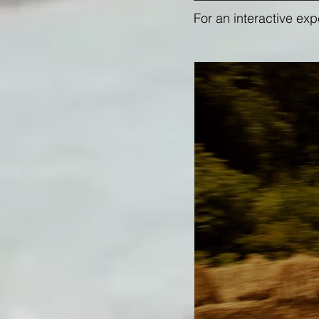
For an interactive ex