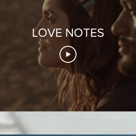
LOVE NOTES