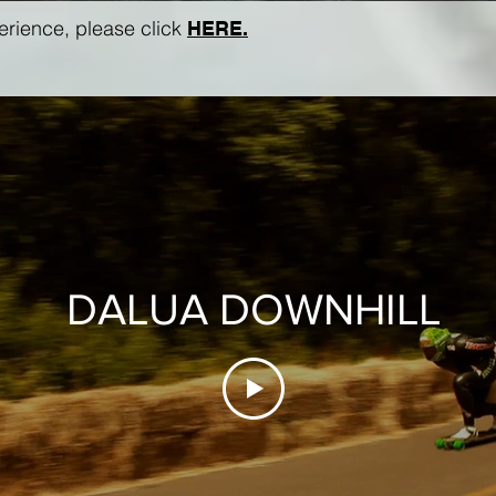
perience, please click
HERE.
DALUA DOWNHILL