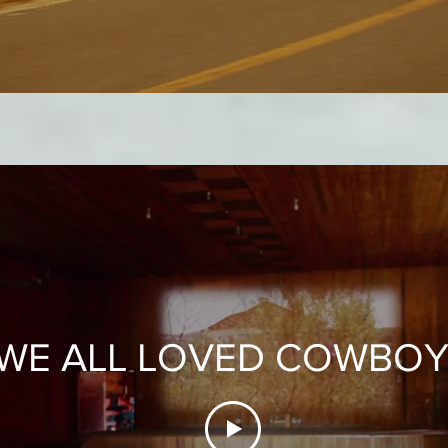
WE ALL LOVED COWBO