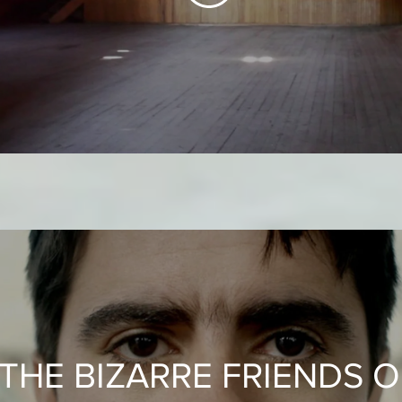
THE BIZARRE FRIENDS O