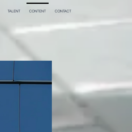
TALENT
CONTENT
CONTACT