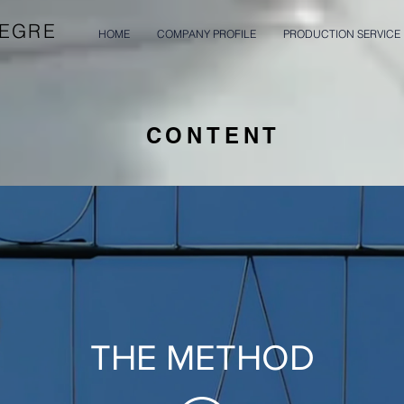
LEGRE
HOME
COMPANY PROFILE
PRODUCTION SERVICE
CONTENT
THE METHOD